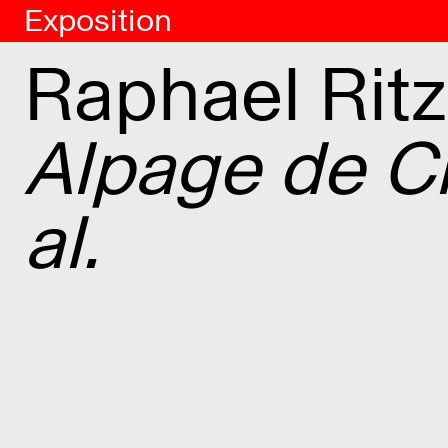
Exposition
Raphael Ritz
Alpage de Cl
al.