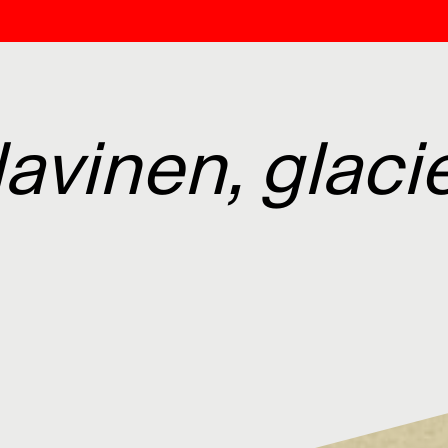
avinen, glacie